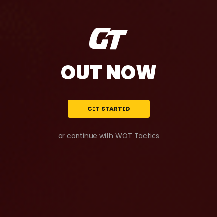
OUT NOW
GET STARTED
or continue with WOT Tactics