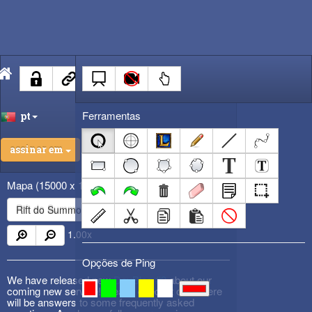
Ferramentas
pt
assinar em
Mapa
(15000 x 15000)
Rift do Summoner
1.00
x
Opções de Ping
We have released new
DevBlog #3
about our
coming new service! Please check it out! There
will be answers to some frequently asked