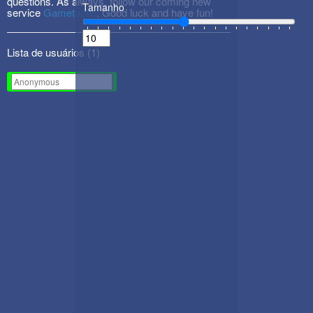
questions. As always, follow our coming new
Tamanho
service
Gametactic
. Good luck and have fun!
Lista de usuários (
1
)